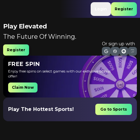
Login
Register
Play Elevated
The Future Of Winning.
Or sign up with
Register
FREE SPIN
Enjoy free spins on select games with our exclusive bonus
offer!
Claim Now
Play The Hottest Sports!
Go to Sports