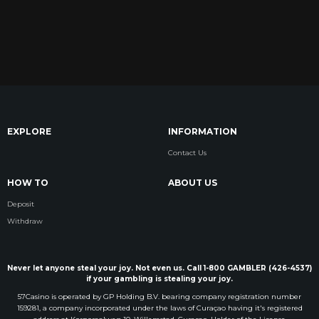
Claim Now
EXPLORE
INFORMATION
Contact Us
HOW TO
ABOUT US
Deposit
Withdraw
Never let anyone steal your joy. Not even us. Call 1-800 GAMBLER (426-4537)
if your gambling is stealing your joy.
57Casino is operated by GP Holding B.V. bearing company registration number
159281, a company incorporated under the laws of Curaçao having it's registered